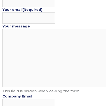
Your email
(Required)
PACKAGES
PART
Your message
This field is hidden when viewing the form
Company Email