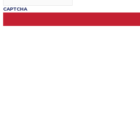
CAPTCHA