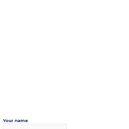
Skip
to
content
Your name