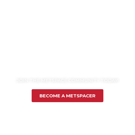
JOIN THE METSPACE COMMUNITY TODAY!
BECOME A METSPACER