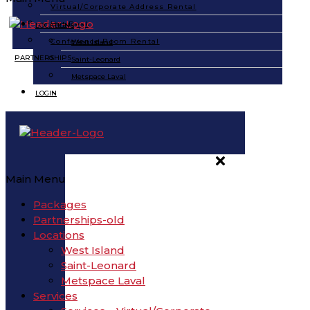
Virtual/Corporate Address Rental
Hot Desk
LOCATIONS
Conference Room Rental
West Island
PARTNERSHIPS
Saint-Leonard
Metspace Laval
LOGIN
Main Menu
Packages
Partnerships-old
Locations
West Island
Saint-Leonard
Metspace Laval
Services