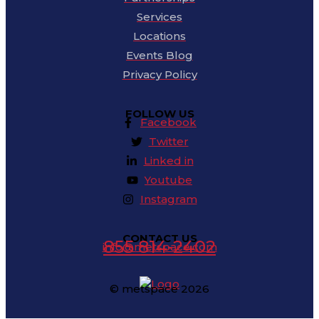
Services
Locations
Events Blog
Privacy Policy
FOLLOW US
Facebook
Twitter
Linked in
Youtube
Instagram
CONTACT US
855 814-2402
info@metspace.com
© metspace 2026