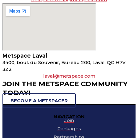
Metspace Laval
3400, boul. du Souvenir, Bureau 200, Laval, QC H7V
3Z2
laval@metspace.com
JOIN THE METSPACE COMMUNITY
TODAY!
BECOME A METSPACER
NAVIGATION
Join
Packages
Partnerships