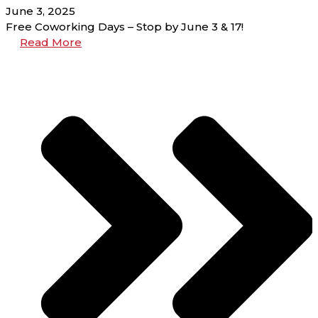
June 3, 2025
Free Coworking Days – Stop by June 3 & 17!
Read More