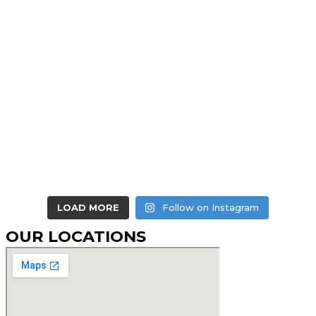
LOAD MORE
Follow on Instagram
OUR LOCATIONS