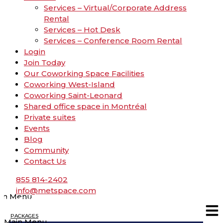
Services – Virtual/Corporate Address
Rental
Services – Hot Desk
Services – Conference Room Rental
Login
Join Today
Our Coworking Space Facilities
Coworking West-Island
Coworking Saint-Leonard
Shared office space in Montréal
Private suites
Events
Blog
Community
Contact Us
855 814-2402
info@metspace.com
in Menu
PACKAGES
Main Menu