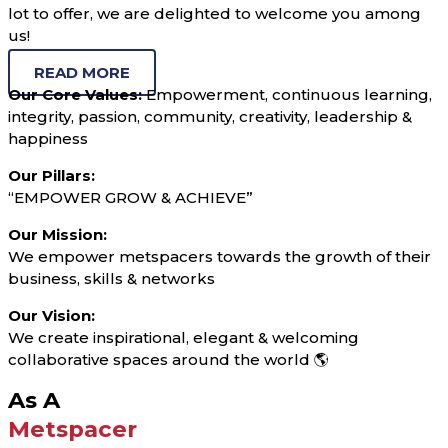
lot to offer, we are delighted to welcome you among
us!
READ MORE
Our Core Values:
Empowerment, continuous learning,
integrity, passion, community, creativity, leadership &
happiness
Our Pillars:
“EMPOWER GROW & ACHIEVE”
Our Mission:
We empower metspacers towards the growth of their
business, skills & networks
Our Vision:
We create inspirational, elegant & welcoming
collaborative spaces around the world 🌎
As A
Metspacer