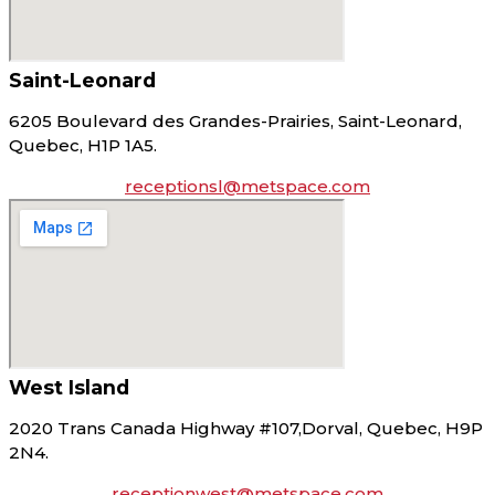
Saint-Leonard
6205 Boulevard des Grandes-Prairies, Saint-Leonard,
Quebec, H1P 1A5.
receptionsl@metspace.com
West Island
2020 Trans Canada Highway #107,Dorval, Quebec, H9P
2N4.
receptionwest@metspace.com