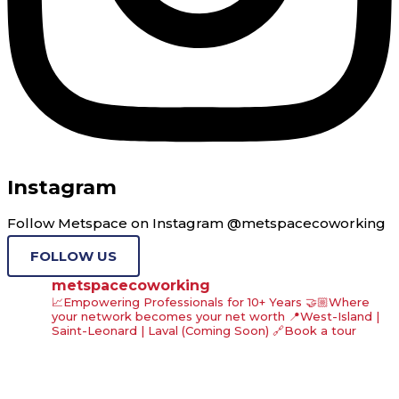
Instagram
Follow Metspace on Instagram @metspacecoworking
FOLLOW US
metspacecoworking
📈Empowering Professionals for 10+ Years
🤝🏼Where
your network becomes your net worth
📍West-Island |
Saint-Leonard | Laval (Coming Soon)
🔗Book a tour