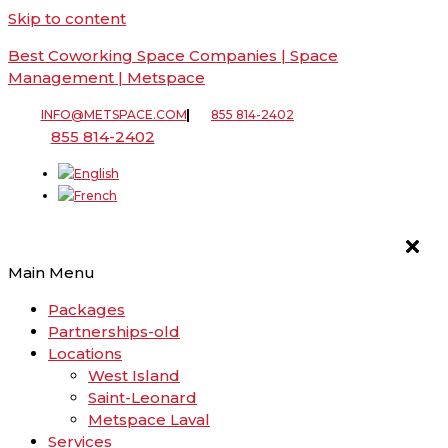
Skip to content
Best Coworking Space Companies | Space
Management | Metspace
INFO@METSPACE.COM
855 814-2402
855 814-2402
Main Menu
Packages
Partnerships-old
Locations
West Island
Saint-Leonard
Metspace Laval
Services