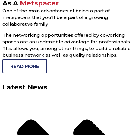
As A
Metspacer
One of the main advantages of being a part of
metspace is that you'll be a part of a growing
collaborative family
The networking opportunities offered by coworking
spaces are an undeniable advantage for professionals.
This allows you, among other things, to build a reliable
business network as well as quality relationships.
READ MORE
Latest News