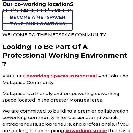
Our co-working locationS
LET’S TALK, LET’S MEET!
BECOME A METSPACER
TOUR OUR LOCATIONS
WELCOME TO THE METSPACE COMMUNITY!
Looking To Be Part Of A
Professional Working Environment
?
Visit Our
Coworking Spaces In Montreal
And Join The
Metspace Community.
Metspace is a friendly and empowering coworking
space located in the greater Montreal area.
We are committed to building a premier collaboration
coworking community in for passionate individuals,
entrepreneurs, solopreneurs, and professionals. If you
are looking for an inspiring
coworking space
that has a