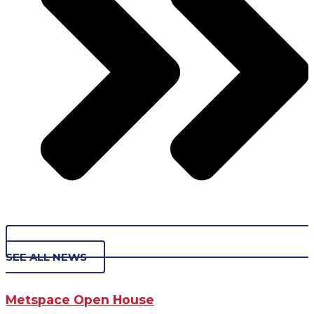
SEE ALL NEWS
Metspace Open House