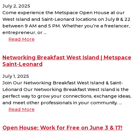
July 2, 2025
Come experience the Metspace Open House at our
West Island and Saint-Leonard locations on July 8 & 22
between 9 AM and 5 PM. Whether you’re a freelancer,
entrepreneur, or ...
Read More
Networking Breakfast West Island | Metspace
Saint-Leonard
July 1, 2025
Join Our Networking Breakfast West Island & Saint-
Léonard Our Networking Breakfast West Island is the
perfect way to grow your connections, exchange ideas,
and meet other professionals in your community. ...
Read More
Open House: Work for Free on June 3 & 17!