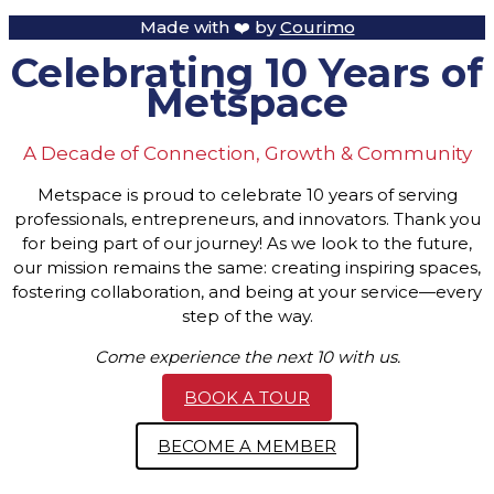
Made with ❤️ by
Courimo
Celebrating 10 Years of
Metspace
A Decade of Connection, Growth & Community
Metspace is proud to celebrate 10 years of serving
professionals, entrepreneurs, and innovators. Thank you
for being part of our journey! As we look to the future,
our mission remains the same: creating inspiring spaces,
fostering collaboration, and being at your service—every
step of the way.
Come experience the next 10 with us.
BOOK A TOUR
BECOME A MEMBER