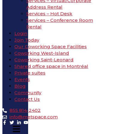
Services – Virtual/Corporate
Address Rental
Services – Hot Desk
Services – Conference Room
Rental
Login
Join Today
Our Coworking Space Facilities
Coworking West-Island
Coworking Saint-Leonard
Shared office space in Montréal
Private suites
Events
Blog
Community
Contact Us
855 814-2402
info@metspace.com