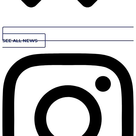
SEE ALL NEWS