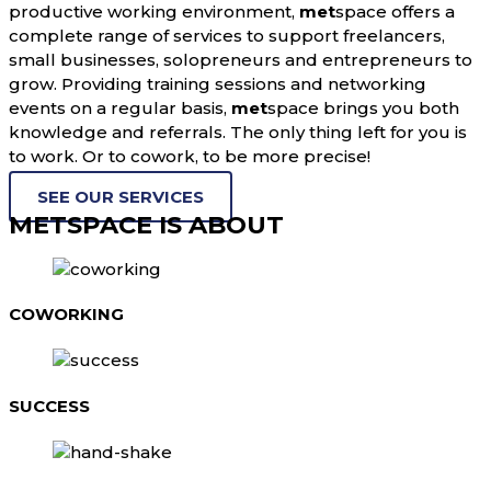
productive working environment,
met
space offers a
complete range of services to support freelancers,
small businesses, solopreneurs and entrepreneurs to
grow. Providing training sessions and networking
events on a regular basis,
met
space brings you both
knowledge and referrals. The only thing left for you is
to work. Or to cowork, to be more precise!
SEE OUR SERVICES
METSPACE IS ABOUT
COWORKING
SUCCESS