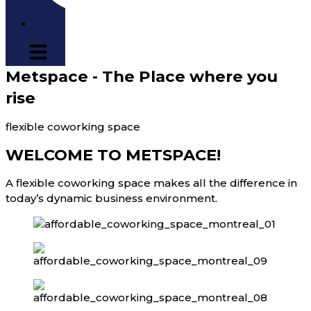
Metspace - The Place where you
rise
flexible coworking space
WELCOME TO METSPACE!
A flexible coworking space makes all the difference in
today’s dynamic business environment.