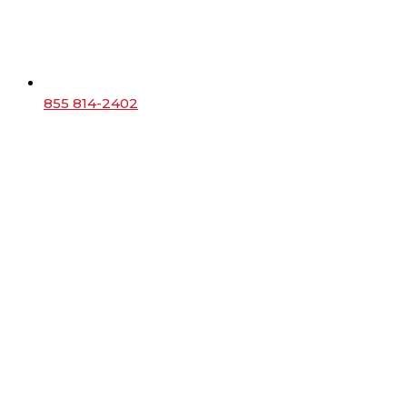
855 814-2402