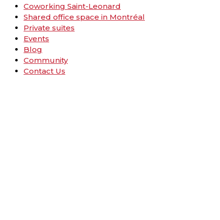
Coworking Saint-Leonard
Shared office space in Montréal
Private suites
Events
Blog
Community
Contact Us