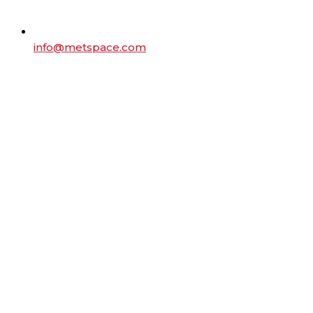
info@metspace.com