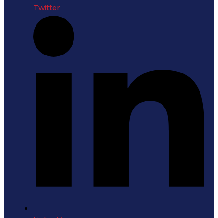
Twitter