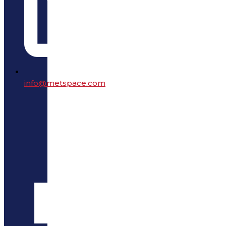
info@metspace.com