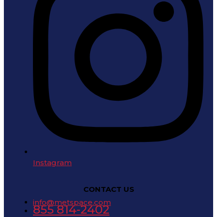
Instagram
CONTACT US
info@metspace.com
855 814-2402