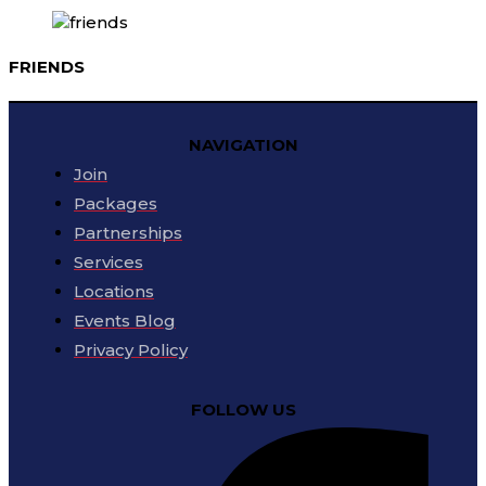
FRIENDS
NAVIGATION
Join
Packages
Partnerships
Services
Locations
Events Blog
Privacy Policy
FOLLOW US