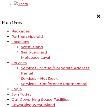
Main Menu
Packages
Partnerships-old
Locations
West Island
Saint-Leonard
Metspace Laval
Services
Services – Virtual/Corporate Address
Rental
Services – Hot Desk
Services – Conference Room Rental
Login
Join Today
Our Coworking Space Facilities
Coworking West-Island