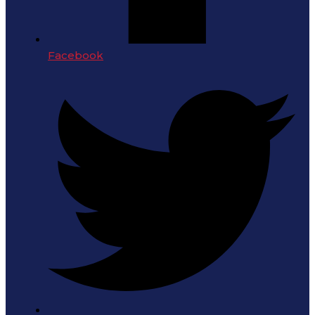
Facebook