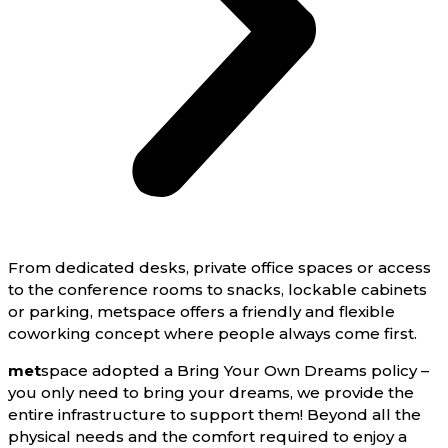
From dedicated desks, private office spaces or access
to the conference rooms to snacks, lockable cabinets
or parking, metspace offers a friendly and flexible
coworking concept where people always come first.
met
space adopted a Bring Your Own Dreams policy –
you only need to bring your dreams, we provide the
entire infrastructure to support them! Beyond all the
physical needs and the comfort required to enjoy a