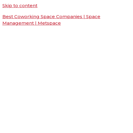
Skip to content
Best Coworking Space Companies | Space
Management | Metspace