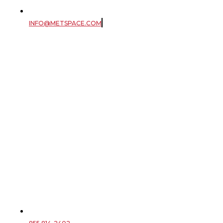
INFO@METSPACE.COM