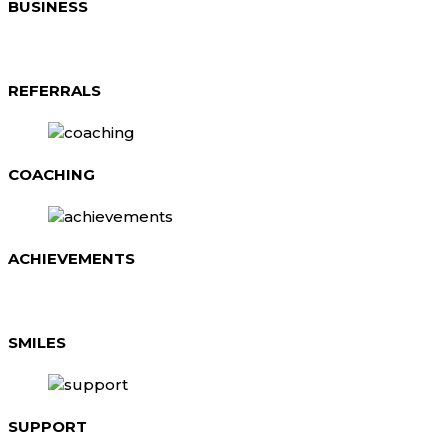
BUSINESS
REFERRALS
COACHING
ACHIEVEMENTS
SMILES
SUPPORT