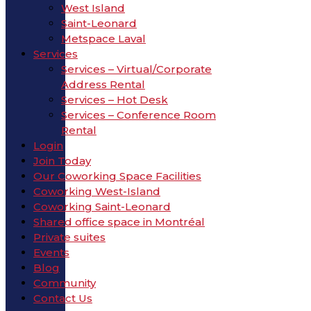
West Island
Saint-Leonard
Metspace Laval
Services
Services – Virtual/Corporate
Address Rental
Services – Hot Desk
Services – Conference Room
Rental
Login
Join Today
Our Coworking Space Facilities
Coworking West-Island
Coworking Saint-Leonard
Shared office space in Montréal
Private suites
Events
Blog
Community
Contact Us