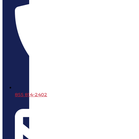
855 814-2402