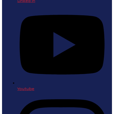
Linked in
Youtube