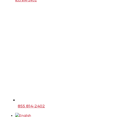
855 814-2402
855 814-2402