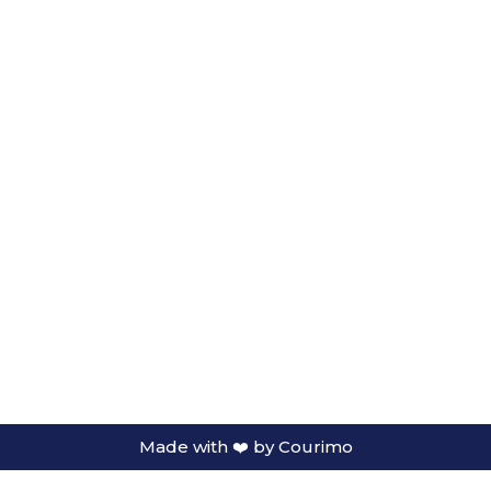
Made with ❤️ by
Courimo