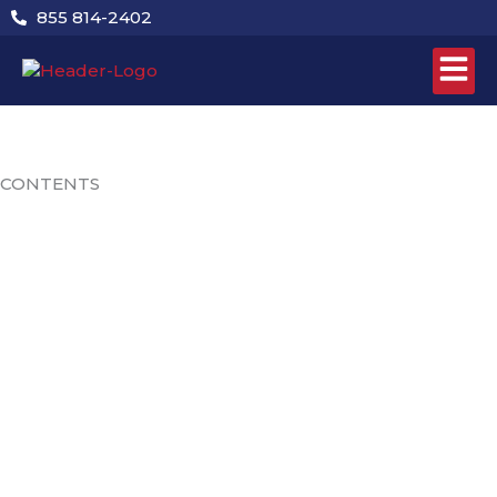
Skip
855 814-2402
to
content
CONTENTS