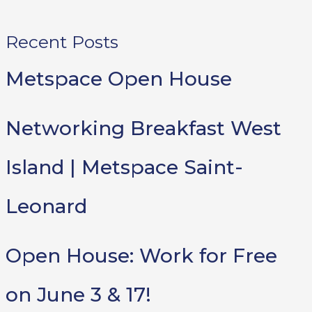
Recent Posts
Metspace Open House
Networking Breakfast West
Island | Metspace Saint-
Leonard
Open House: Work for Free
on June 3 & 17!