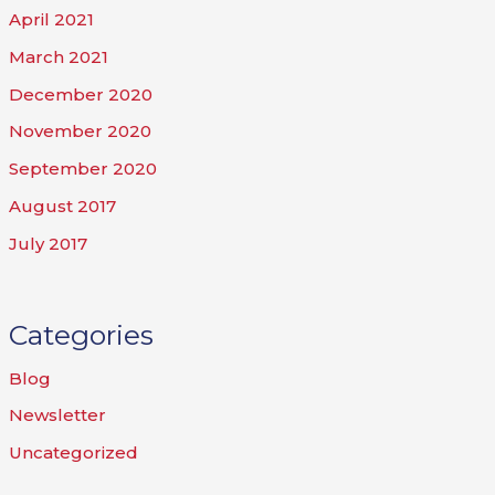
April 2021
March 2021
December 2020
November 2020
September 2020
August 2017
July 2017
Categories
Blog
Newsletter
Uncategorized