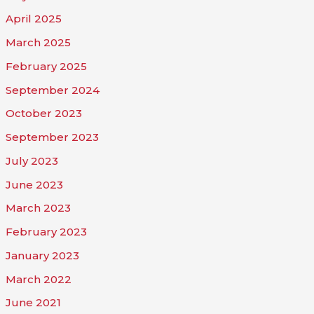
April 2025
March 2025
February 2025
September 2024
October 2023
September 2023
July 2023
June 2023
March 2023
February 2023
January 2023
March 2022
June 2021