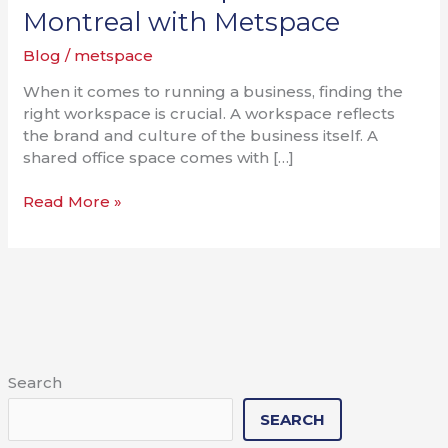
Office
Montreal with Metspace
Spaces
Blog
/
metspace
in
Montreal
When it comes to running a business, finding the
with
right workspace is crucial. A workspace reflects
Metspace
the brand and culture of the business itself. A
shared office space comes with […]
Read More »
Search
SEARCH