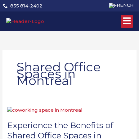
Skip
855 814-2402
to
content
Shared Office
Spaces in
Montreal
Experience
the
Benefits
Experience the Benefits of
of
Shared Office Spaces in
Shared