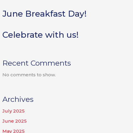
June Breakfast Day!
Celebrate with us!
Recent Comments
No comments to show.
Archives
July 2025
June 2025
May 2025