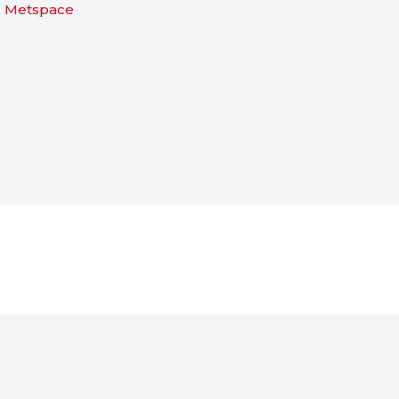
| Metspace