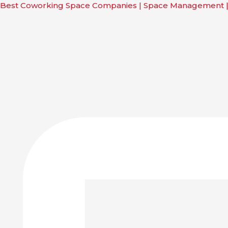
Skip
Main
Main
Main
Main
Best Coworking Space Companies | Space Management 
to
Menu
Menu
Menu
Menu
content