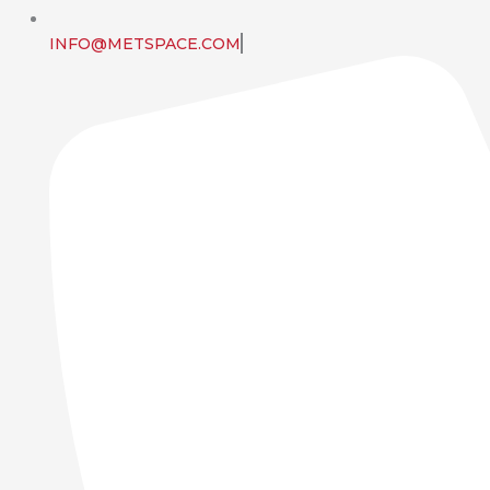
INFO@METSPACE.COM