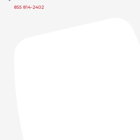
855 814-2402