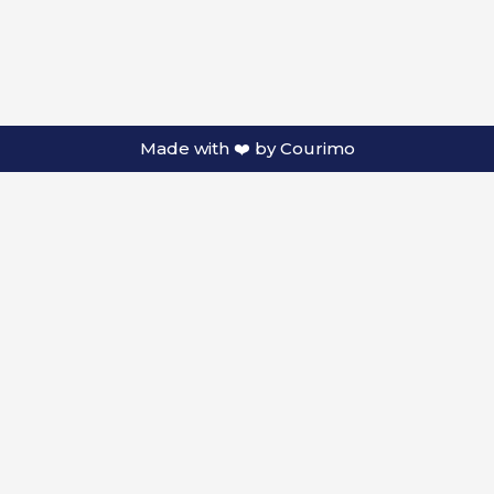
Made with ❤️ by
Courimo