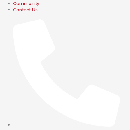
Community
Contact Us