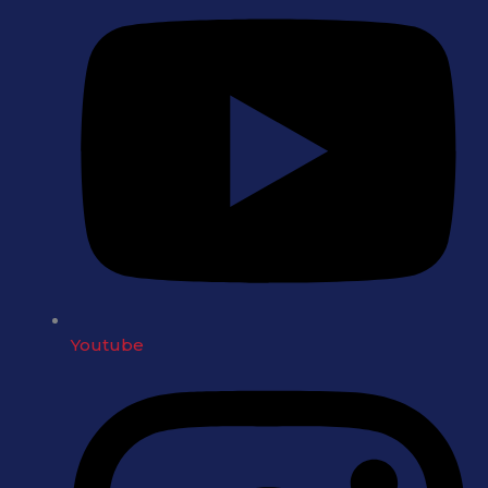
Youtube