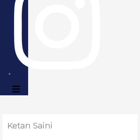
Ketan Saini