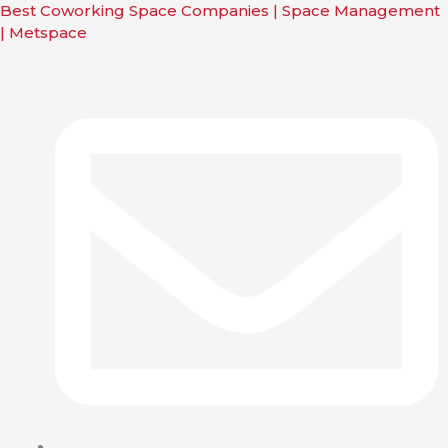
n
Skip
Main
Main
Main
Best Coworking Space Companies | Space Management
nu
to
Menu
Menu
Menu
| Metspace
content