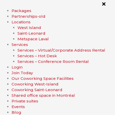
Packages
Partnerships-old
Locations
West Island
Saint-Leonard
Metspace Laval
Services
Services – Virtual/Corporate Address Rental
Services – Hot Desk
Services – Conference Room Rental
Login
Join Today
Our Coworking Space Facilities
Coworking West-Island
Coworking Saint-Leonard
Shared office space in Montréal
Private suites
Events
Blog