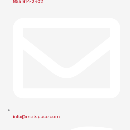
855 814-2402
info@metspace.com