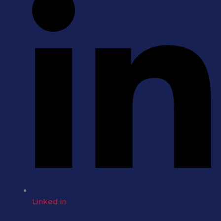
Linked in