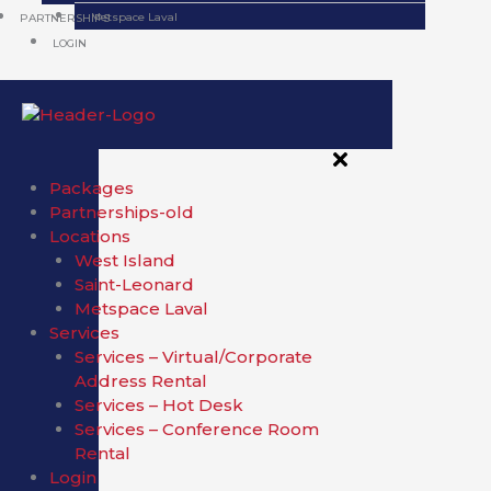
Metspace Laval
PARTNERSHIPS
LOGIN
Packages
Partnerships-old
Locations
West Island
Saint-Leonard
Metspace Laval
Services
Services – Virtual/Corporate
Address Rental
Services – Hot Desk
Services – Conference Room
Rental
Login