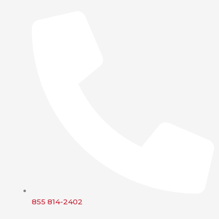
855 814-2402