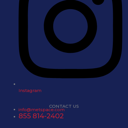
Instagram
CONTACT US
info@metspace.com
855 814-2402