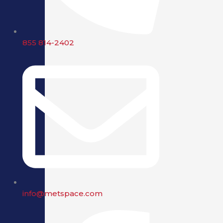
855 814-2402
info@metspace.com