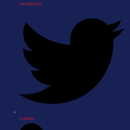
Facebook
Twitter