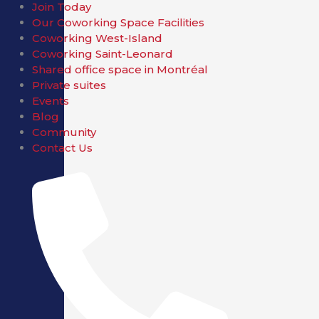
Join Today
Our Coworking Space Facilities
Coworking West-Island
Coworking Saint-Leonard
Shared office space in Montréal
Private suites
Events
Blog
Community
Contact Us