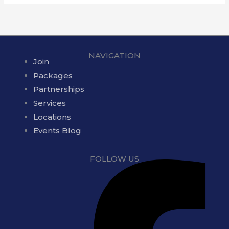
NAVIGATION
Join
Packages
Partnerships
Services
Locations
Events Blog
FOLLOW US