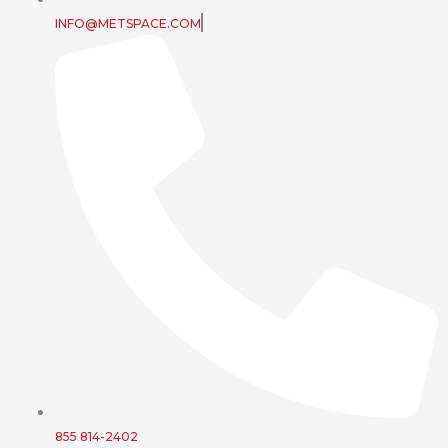
INFO@METSPACE.COM
855 814-2402