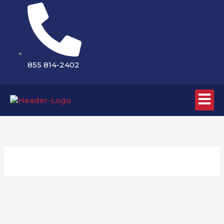
Skip
to
content
855 814-2402