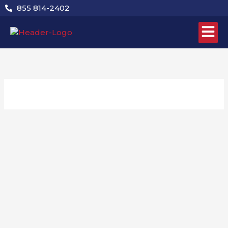
Skip
855 814-2402
to
content