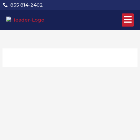
Skip
855 814-2402
to
content