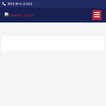
Skip
855 814-2402
to
content