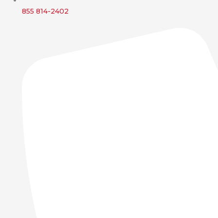
855 814-2402