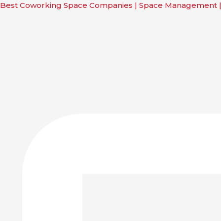
Skip
Main
Main
Main
Main
Best Coworking Space Companies | Space Management 
to
Menu
Menu
Menu
Menu
content