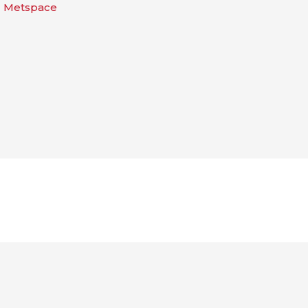
| Metspace