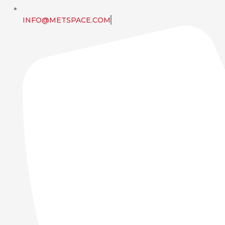
INFO@METSPACE.COM