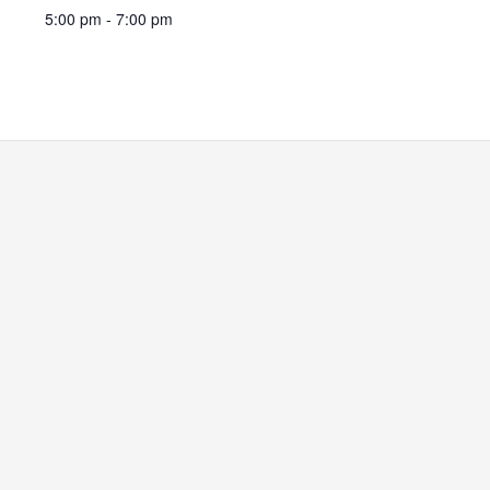
5:00 pm - 7:00 pm