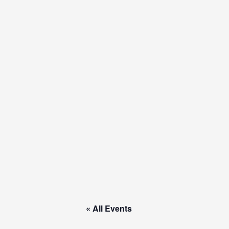
Skip
to
content
« All Events