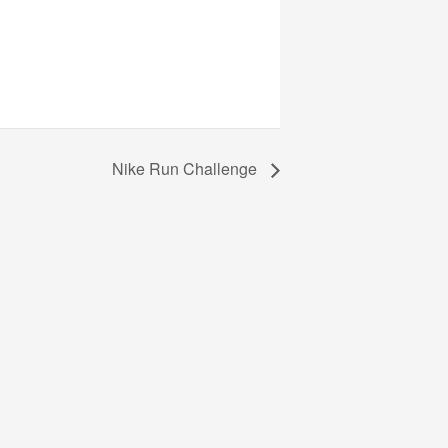
Nike Run Challenge