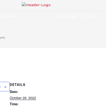
NERSHIPS
LOCATIONS
LOGIN
 pm
DETAILS
R
Date:
October 26, 2022
Time: