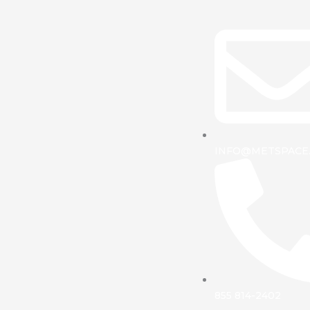
INFO@METSPACE
855 814-2402