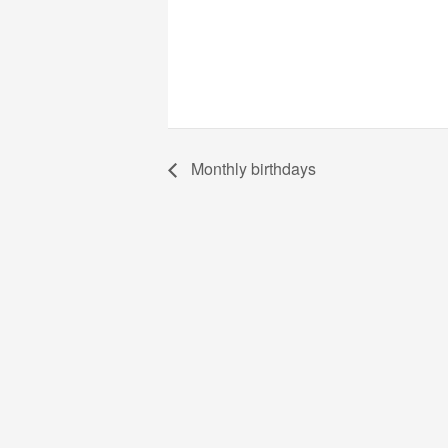
Monthly birthdays