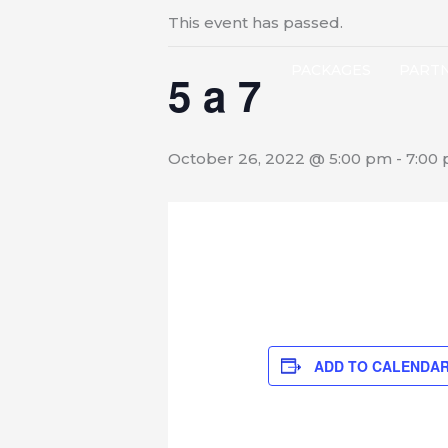
This event has passed.
PACKAGES
PART
5 a 7
October 26, 2022 @ 5:00 pm
-
7:00
ADD TO CALENDA