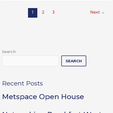
1
2
3
Next
→
Search
SEARCH
Recent Posts
Metspace Open House