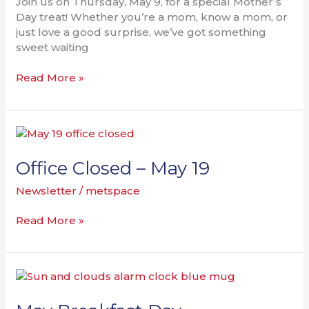
Join us on Thursday, May 9, for a special Mother’s
Day treat! Whether you’re a mom, know a mom, or
just love a good surprise, we’ve got something
sweet waiting
Read More »
Office
Closed
–
Office Closed – May 19
May
Newsletter
/
metspace
19
Read More »
May
Breakfast
Day