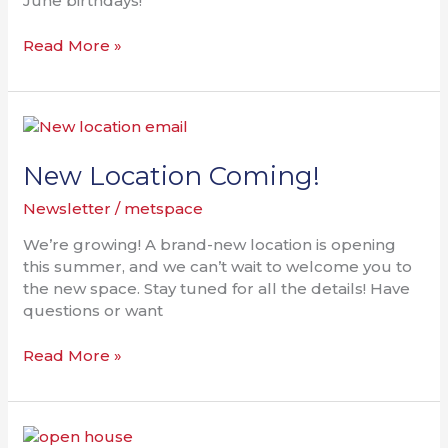
June birthdays!
Read More »
New
Location
Coming!
New Location Coming!
Newsletter
/
metspace
We’re growing! A brand-new location is opening
this summer, and we can’t wait to welcome you to
the new space. Stay tuned for all the details! Have
questions or want
Read More »
Work