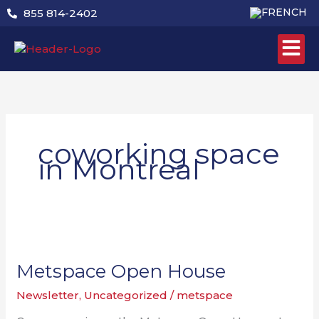
Skip
855 814-2402
to
content
coworking space
in Montreal
Metspace
Open
House
Metspace Open House
Newsletter
,
Uncategorized
/
metspace