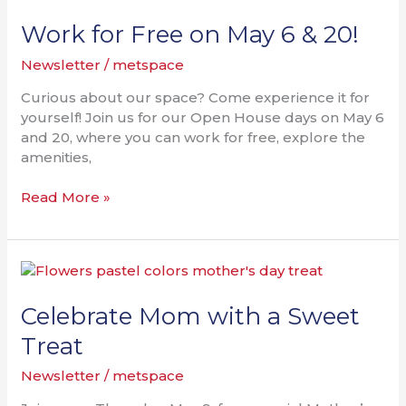
for
Free
Work for Free on May 6 & 20!
on
Newsletter
/
metspace
May
6
Curious about our space? Come experience it for
&
yourself! Join us for our Open House days on May 6
20!
and 20, where you can work for free, explore the
amenities,
Read More »
Celebrate
Mom
with
Celebrate Mom with a Sweet
a
Treat
Sweet
Treat
Newsletter
/
metspace