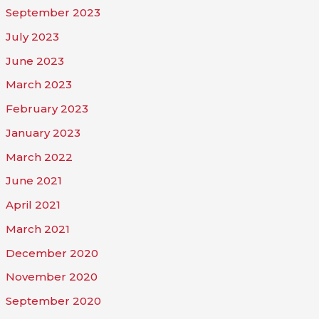
September 2023
July 2023
June 2023
March 2023
February 2023
January 2023
March 2022
June 2021
April 2021
March 2021
December 2020
November 2020
September 2020