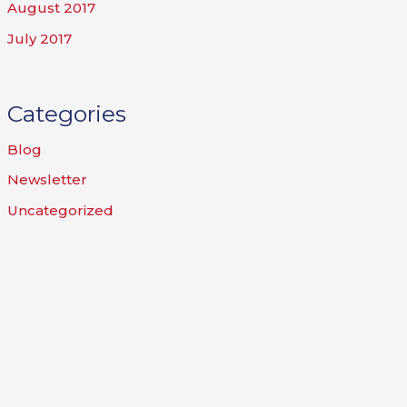
August 2017
July 2017
Categories
Blog
Newsletter
Uncategorized