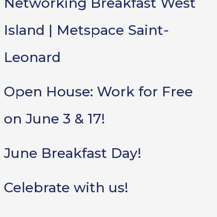
Networking Breakfast West
Island | Metspace Saint-
Leonard
Open House: Work for Free
on June 3 & 17!
June Breakfast Day!
Celebrate with us!