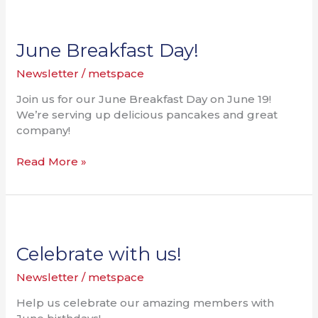
June
Breakfast
Day!
June Breakfast Day!
Newsletter
/
metspace
Join us for our June Breakfast Day on June 19!
We’re serving up delicious pancakes and great
company!
Read More »
Celebrate
with
us!
Celebrate with us!
Newsletter
/
metspace
Help us celebrate our amazing members with