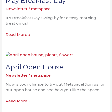
May Breakfast Day
Newsletter
/
metspace
It’s Breakfast Day! Swing by for a tasty morning
treat on us!
Read More »
April
Open
House
April Open House
Newsletter
/
metspace
Now is your chance to try out Metspace! Join us for
our open house and see how you like the space.
Read More »