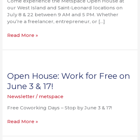
Come experience the Metspace Open House at
our West Island and Saint-Leonard locations on
July 8 & 22 between 9 AM and 5 PM. Whether
you’re a freelancer, entrepreneur, or […]
Read More »
Open
House:
Work
Open House: Work for Free on
for
June 3 & 17!
Free
on
Newsletter
/
metspace
June
Free Coworking Days – Stop by June 3 & 17!
3
&
Read More »
17!