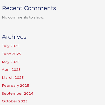
Recent Comments
No comments to show.
Archives
July 2025
June 2025
May 2025
April 2025
March 2025
February 2025
September 2024
October 2023